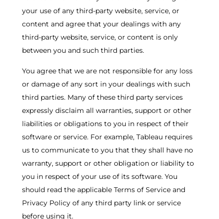
your use of any third-party website, service, or
content and agree that your dealings with any
third-party website, service, or content is only
between you and such third parties.
You agree that we are not responsible for any loss
or damage of any sort in your dealings with such
third parties. Many of these third party services
expressly disclaim all warranties, support or other
liabilities or obligations to you in respect of their
software or service. For example, Tableau requires
us to communicate to you that they shall have no
warranty, support or other obligation or liability to
you in respect of your use of its software. You
should read the applicable Terms of Service and
Privacy Policy of any third party link or service
before using it.