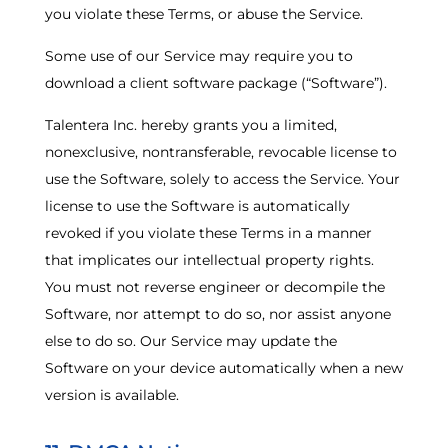
you violate these Terms, or abuse the Service.
Some use of our Service may require you to
download a client software package (“Software”).
Talentera Inc. hereby grants you a limited,
nonexclusive, nontransferable, revocable license to
use the Software, solely to access the Service. Your
license to use the Software is automatically
revoked if you violate these Terms in a manner
that implicates our intellectual property rights.
You must not reverse engineer or decompile the
Software, nor attempt to do so, nor assist anyone
else to do so. Our Service may update the
Software on your device automatically when a new
version is available.