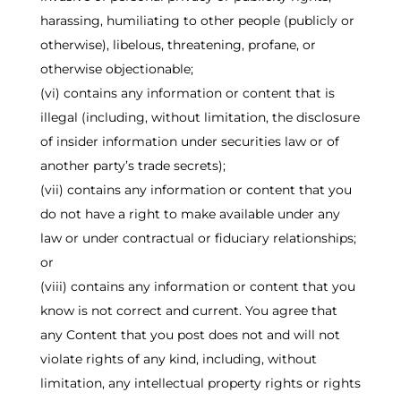
harassing, humiliating to other people (publicly or
otherwise), libelous, threatening, profane, or
otherwise objectionable;
(vi) contains any information or content that is
illegal (including, without limitation, the disclosure
of insider information under securities law or of
another party’s trade secrets);
(vii) contains any information or content that you
do not have a right to make available under any
law or under contractual or fiduciary relationships;
or
(viii) contains any information or content that you
know is not correct and current. You agree that
any Content that you post does not and will not
violate rights of any kind, including, without
limitation, any intellectual property rights or rights