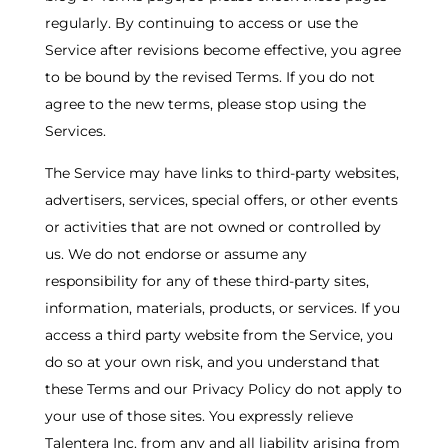
regularly. By continuing to access or use the
Service after revisions become effective, you agree
to be bound by the revised Terms. If you do not
agree to the new terms, please stop using the
Services.
The Service may have links to third-party websites,
advertisers, services, special offers, or other events
or activities that are not owned or controlled by
us. We do not endorse or assume any
responsibility for any of these third-party sites,
information, materials, products, or services. If you
access a third party website from the Service, you
do so at your own risk, and you understand that
these Terms and our Privacy Policy do not apply to
your use of those sites. You expressly relieve
Talentera Inc. from any and all liability arising from