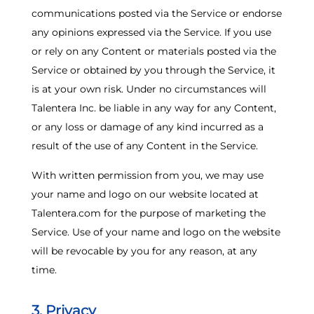
communications posted via the Service or endorse
any opinions expressed via the Service. If you use
or rely on any Content or materials posted via the
Service or obtained by you through the Service, it
is at your own risk. Under no circumstances will
Talentera Inc. be liable in any way for any Content,
or any loss or damage of any kind incurred as a
result of the use of any Content in the Service.
With written permission from you, we may use
your name and logo on our website located at
Talentera.com
for the purpose of marketing the
Service. Use of your name and logo on the website
will be revocable by you for any reason, at any
time.
3. Privacy