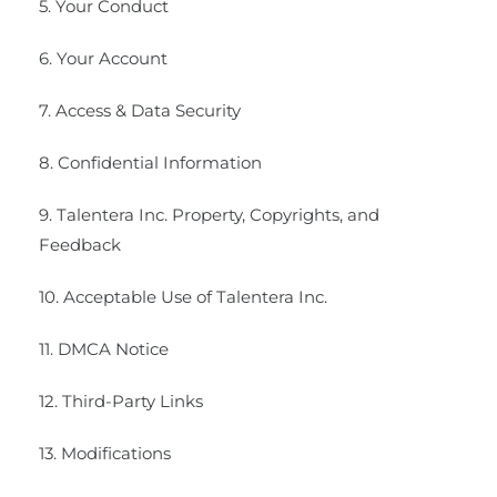
5. Your Conduct
6. Your Account
7. Access & Data Security
8. Confidential Information
9. Talentera Inc. Property, Copyrights, and
Feedback
10. Acceptable Use of Talentera Inc.
11. DMCA Notice
12. Third-Party Links
13. Modifications