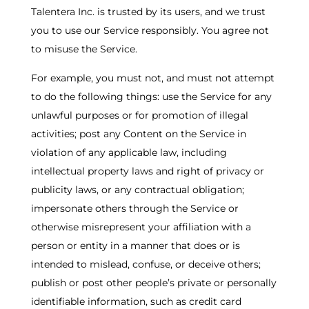
Talentera Inc. is trusted by its users, and we trust
you to use our Service responsibly. You agree not
to misuse the Service.
For example, you must not, and must not attempt
to do the following things: use the Service for any
unlawful purposes or for promotion of illegal
activities; post any Content on the Service in
violation of any applicable law, including
intellectual property laws and right of privacy or
publicity laws, or any contractual obligation;
impersonate others through the Service or
otherwise misrepresent your affiliation with a
person or entity in a manner that does or is
intended to mislead, confuse, or deceive others;
publish or post other people’s private or personally
identifiable information, such as credit card