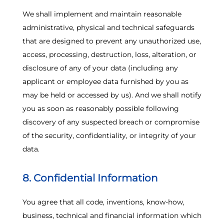
We shall implement and maintain reasonable
administrative, physical and technical safeguards
that are designed to prevent any unauthorized use,
access, processing, destruction, loss, alteration, or
disclosure of any of your data (including any
applicant or employee data furnished by you as
may be held or accessed by us). And we shall notify
you as soon as reasonably possible following
discovery of any suspected breach or compromise
of the security, confidentiality, or integrity of your
data.
8. Confidential Information
You agree that all code, inventions, know-how,
business, technical and financial information which