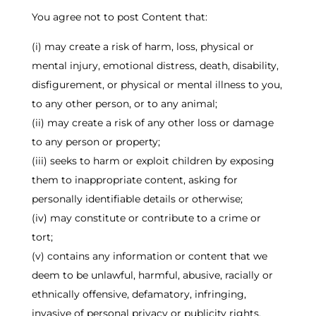
You agree not to post Content that:
(i) may create a risk of harm, loss, physical or
mental injury, emotional distress, death, disability,
disfigurement, or physical or mental illness to you,
to any other person, or to any animal;
(ii) may create a risk of any other loss or damage
to any person or property;
(iii) seeks to harm or exploit children by exposing
them to inappropriate content, asking for
personally identifiable details or otherwise;
(iv) may constitute or contribute to a crime or
tort;
(v) contains any information or content that we
deem to be unlawful, harmful, abusive, racially or
ethnically offensive, defamatory, infringing,
invasive of personal privacy or publicity rights,