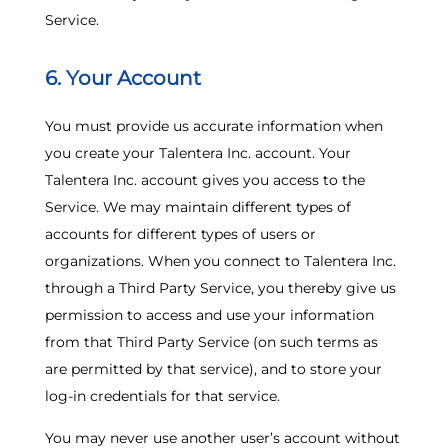
Service.
6. Your Account
You must provide us accurate information when
you create your Talentera Inc. account. Your
Talentera Inc. account gives you access to the
Service. We may maintain different types of
accounts for different types of users or
organizations. When you connect to Talentera Inc.
through a Third Party Service, you thereby give us
permission to access and use your information
from that Third Party Service (on such terms as
are permitted by that service), and to store your
log-in credentials for that service.
You may never use another user’s account without