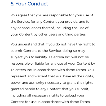
5. Your Conduct
You agree that you are responsible for your use of
the Service, for any Content you provide, and for
any consequences thereof, including the use of
your Content by other users and third parties.
You understand that if you do not have the right to
submit Content to the Service, doing so may
subject you to liability. Talentera Inc. will not be
responsible or liable for any use of your Content by
Talentera Inc. in accordance with these Terms. You
represent and warrant that you have all the rights,
power and authority necessary to grant the rights
granted herein to any Content that you submit,
including all necessary rights to upload your
Content for use in accordance with these Terms.