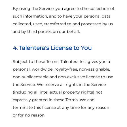
By using the Service, you agree to the collection of
such information, and to have your personal data
collected, used, transferred to and processed by us
and by third parties on our behalf.
4. Talentera's License to You
Subject to these Terms, Talentera Inc. gives you a
personal, worldwide, royalty-free, non-assignable,
non-sublicensable and non-exclusive license to use
the Service. We reserve all rights in the Service
(including all intellectual property rights) not
expressly granted in these Terms. We can
terminate this license at any time for any reason
or for no reason.