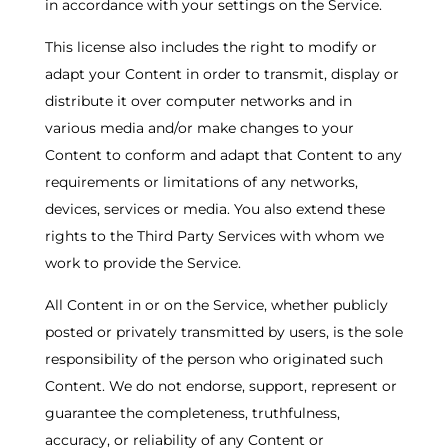
in accordance with your settings on the Service.
This license also includes the right to modify or
adapt your Content in order to transmit, display or
distribute it over computer networks and in
various media and/or make changes to your
Content to conform and adapt that Content to any
requirements or limitations of any networks,
devices, services or media. You also extend these
rights to the Third Party Services with whom we
work to provide the Service.
All Content in or on the Service, whether publicly
posted or privately transmitted by users, is the sole
responsibility of the person who originated such
Content. We do not endorse, support, represent or
guarantee the completeness, truthfulness,
accuracy, or reliability of any Content or