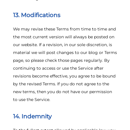
13. Modifications
We may revise these Terms from time to time and
the most current version will always be posted on
our website. If a revision, in our sole discretion, is
material we will post changes to our blog or Terms
page, so please check those pages regularly. By
continuing to access or use the Service after
revisions become effective, you agree to be bound
by the revised Terms. If you do not agree to the
new terms, then you do not have our permission
to use the Service.
14. Indemnity