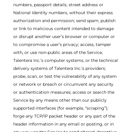
numbers, passport details, street address or
National Identity numbers, without their express
authorization and permission; send spam; publish
or link to malicious content intended to damage
or disrupt another user’s browser or computer or
to compromise a user’s privacy; access, tamper
with, or use non-public areas of the Service,
Talentera Inc.’s computer systems, or the technical
delivery systems of Talentera Inc.’s providers;
probe, scan, or test the vulnerability of any system
or network or breach or circumvent any security
or authentication measures; access or search the
Service by any means other than our publicly
supported interfaces (for example, “scraping”);
forge any TCP/IP packet header or any part of the
header information in any email or posting, or in