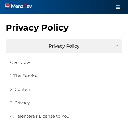
Privacy Policy
Privacy Policy
Terms and Conditions
Overview
Data this site collects about you
1. The Service
Request your information to be removed
2. Content
3. Privacy
4. Talentera's License to You