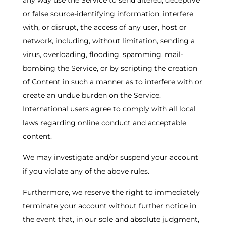
any way use the Service to send altered, deceptive
or false source-identifying information; interfere
with, or disrupt, the access of any user, host or
network, including, without limitation, sending a
virus, overloading, flooding, spamming, mail-
bombing the Service, or by scripting the creation
of Content in such a manner as to interfere with or
create an undue burden on the Service.
International users agree to comply with all local
laws regarding online conduct and acceptable
content.
We may investigate and/or suspend your account
if you violate any of the above rules.
Furthermore, we reserve the right to immediately
terminate your account without further notice in
the event that, in our sole and absolute judgment,