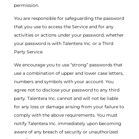
permission.
You are responsible for safeguarding the password
that you use to access the Service and for any
activities or actions under your password, whether
your password is with Talentera Inc. or a Third
Party Service.
We encourage you to use “strong” passwords that
use a combination of upper and lower case letters,
numbers and symbols with your account. You
agree not to disclose your password to any third
party. Talentera Inc. cannot and will not be liable
for any loss or damage arising from your failure to
comply with the above requirements. You must
notify Talentera Inc. immediately upon becoming
aware of any breach of security or unauthorized