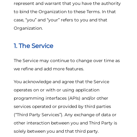
represent and warrant that you have the authority
to bind the Organization to these Terms. In that
case, “you” and “your” refers to you and that
Organization.
1. The Service
The Service may continue to change over time as
we refine and add more features.
You acknowledge and agree that the Service
operates on or with or using application
programming interfaces (APIs) and/or other
services operated or provided by third parties
(“Third Party Services”). Any exchange of data or
other interaction between you and Third Party is
solely between you and that third party.