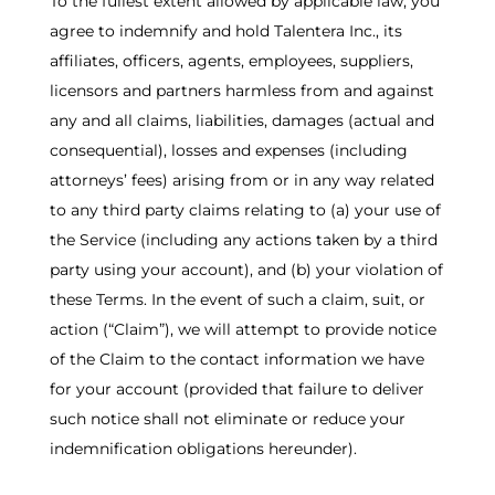
To the fullest extent allowed by applicable law, you
agree to indemnify and hold Talentera Inc., its
affiliates, officers, agents, employees, suppliers,
licensors and partners harmless from and against
any and all claims, liabilities, damages (actual and
consequential), losses and expenses (including
attorneys’ fees) arising from or in any way related
to any third party claims relating to (a) your use of
the Service (including any actions taken by a third
party using your account), and (b) your violation of
these Terms. In the event of such a claim, suit, or
action (“Claim”), we will attempt to provide notice
of the Claim to the contact information we have
for your account (provided that failure to deliver
such notice shall not eliminate or reduce your
indemnification obligations hereunder).