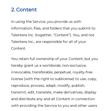
2. Content
In using the Service, you provide us with
information, files, and folders that you submit to
Talentera Inc. (together, “Content”). You, and not
Talentera Inc., are responsible for all of your
Content.
You retain full ownership of your Content, but you
hereby grant us a worldwide, non-exclusive,
irrevocable, transferable, perpetual, royalty-free
license (with the right to sublicense) to use, copy,
reproduce, process, adapt, modify, publish,
transmit, edit, translate, make derivatives, display
and distribute any and all Content in connection
with providing the Service to you and other users