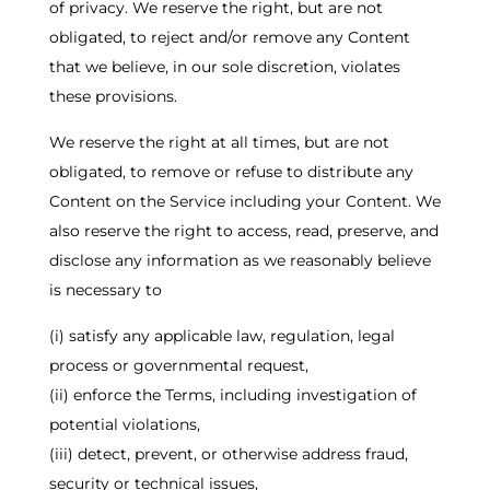
of privacy. We reserve the right, but are not
obligated, to reject and/or remove any Content
that we believe, in our sole discretion, violates
these provisions.
We reserve the right at all times, but are not
obligated, to remove or refuse to distribute any
Content on the Service including your Content. We
also reserve the right to access, read, preserve, and
disclose any information as we reasonably believe
is necessary to
(i) satisfy any applicable law, regulation, legal
process or governmental request,
(ii) enforce the Terms, including investigation of
potential violations,
(iii) detect, prevent, or otherwise address fraud,
security or technical issues,