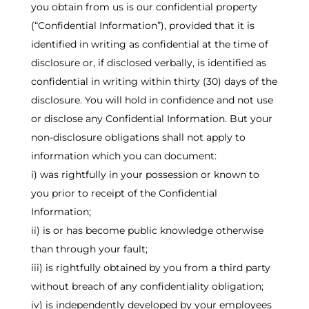
you obtain from us is our confidential property
(“Confidential Information”), provided that it is
identified in writing as confidential at the time of
disclosure or, if disclosed verbally, is identified as
confidential in writing within thirty (30) days of the
disclosure. You will hold in confidence and not use
or disclose any Confidential Information. But your
non-disclosure obligations shall not apply to
information which you can document:
i) was rightfully in your possession or known to
you prior to receipt of the Confidential
Information;
ii) is or has become public knowledge otherwise
than through your fault;
iii) is rightfully obtained by you from a third party
without breach of any confidentiality obligation;
iv) is independently developed by your employees