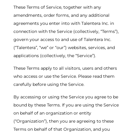
These Terms of Service, together with any
amendments, order forms, and any additional
agreements you enter into with Talentera Inc. in
connection with the Service (collectively, “Terms”),
govern your access to and use of Talentera Inc.
(“Talentera”, “we” or “our”) websites, services, and
applications (collectively, the “Service”).
These Terms apply to all visitors, users and others
who access or use the Service. Please read them
carefully before using the Service.
By accessing or using the Service you agree to be
bound by these Terms. If you are using the Service
on behalf of an organization or entity
(“Organization”), then you are agreeing to these
Terms on behalf of that Organization, and you