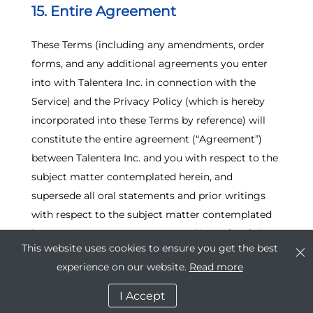
15. Entire Agreement
These Terms (including any amendments, order
forms, and any additional agreements you enter
into with Talentera Inc. in connection with the
Service) and the Privacy Policy (which is hereby
incorporated into these Terms by reference) will
constitute the entire agreement (“Agreement”)
between Talentera Inc. and you with respect to the
subject matter contemplated herein, and
supersede all oral statements and prior writings
with respect to the subject matter contemplated
herein. This Agreement is entered into after full
This website uses cookies to ensure you get the best
investigation by each party, and neither party is
experience on our website.
Read more
relying on any statement or representation made
by the other not embodied in this Agreement.
I Accept