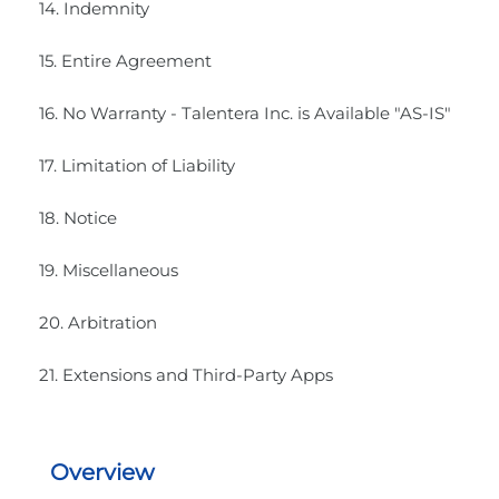
14. Indemnity
15. Entire Agreement
16. No Warranty - Talentera Inc. is Available "AS-IS"
17. Limitation of Liability
18. Notice
19. Miscellaneous
20. Arbitration
21. Extensions and Third-Party Apps
Overview