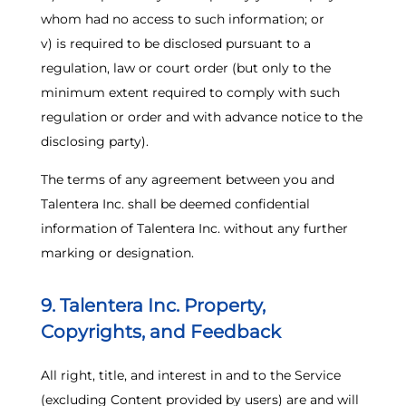
whom had no access to such information; or
v) is required to be disclosed pursuant to a
regulation, law or court order (but only to the
minimum extent required to comply with such
regulation or order and with advance notice to the
disclosing party).
The terms of any agreement between you and
Talentera Inc. shall be deemed confidential
information of Talentera Inc. without any further
marking or designation.
9. Talentera Inc. Property,
Copyrights, and Feedback
All right, title, and interest in and to the Service
(excluding Content provided by users) are and will