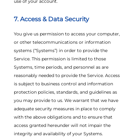
use of your account.
7. Access & Data Security
You give us permission to access your computer,
or other telecommunications or information
systems (“Systems”) in order to provide the
Service. This permission is limited to those
Systems, time periods, and personnel as are
reasonably needed to provide the Service. Access
is subject to business control and information
protection policies, standards, and guidelines as
you may provide to us. We warrant that we have
adequate security measures in place to comply
with the above obligations and to ensure that
access granted hereunder will not impair the
integrity and availability of your Systems.