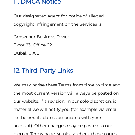
11. DMCA Notice
Our designated agent for notice of alleged
copyright infringement on the Services is:
Grosvenor Business Tower
Floor 23, Office 02,
Dubai, U.A.E
12. Third-Party Links
We may revise these Terms from time to time and
the most current version will always be posted on
our website. If a revision, in our sole discretion, is
material we will notify you (for example via email
to the email address associated with your
account). Other changes may be posted to our
blog or Terms page, so please check those pages