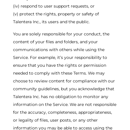
(iv) respond to user support requests, or
(v) protect the rights, property or safety of
Talentera Inc., its users and the public.
You are solely responsible for your conduct, the
content of your files and folders, and your
communications with others while using the
Service. For example, it’s your responsibility to
ensure that you have the rights or permission
needed to comply with these Terms. We may
choose to review content for compliance with our
community guidelines, but you acknowledge that
Talentera Inc. has no obligation to monitor any
information on the Service. We are not responsible
for the accuracy, completeness, appropriateness,
or legality of files, user posts, or any other
information you may be able to access using the