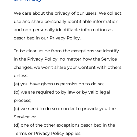
We care about the privacy of our users. We collect,
use and share personally identifiable information
and non-personally identifiable information as
described in our Privacy Policy.
To be clear, aside from the exceptions we identify
in the Privacy Policy, no matter how the Service
changes, we won’t share your Content with others
unless:
(a) you have given us permission to do so;
(b) we are required to by law or by valid legal
process;
(c) we need to do so in order to provide you the
Service; or
(d) one of the other exceptions described in the
Terms or Privacy Policy applies.