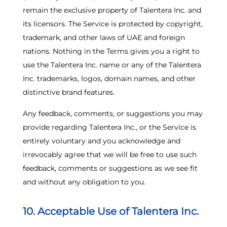
remain the exclusive property of Talentera Inc. and
its licensors. The Service is protected by copyright,
trademark, and other laws of UAE and foreign
nations. Nothing in the Terms gives you a right to
use the Talentera Inc. name or any of the Talentera
Inc. trademarks, logos, domain names, and other
distinctive brand features.
Any feedback, comments, or suggestions you may
provide regarding Talentera Inc., or the Service is
entirely voluntary and you acknowledge and
irrevocably agree that we will be free to use such
feedback, comments or suggestions as we see fit
and without any obligation to you.
10. Acceptable Use of Talentera Inc.