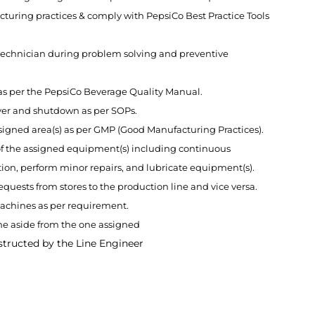
turing practices & comply with PepsiCo Best Practice Tools
l technician during problem solving and preventive
 as per the PepsiCo Beverage Quality Manual.
ver and shutdown as per SOPs.
ssigned area(s) as per GMP (Good Manufacturing Practices).
f the assigned equipment(s) including continuous
on, perform minor repairs, and lubricate equipment(s).
requests from stores to the production line and vice versa.
machines as per requirement.
e aside from the one assigned
structed by the Line Engineer