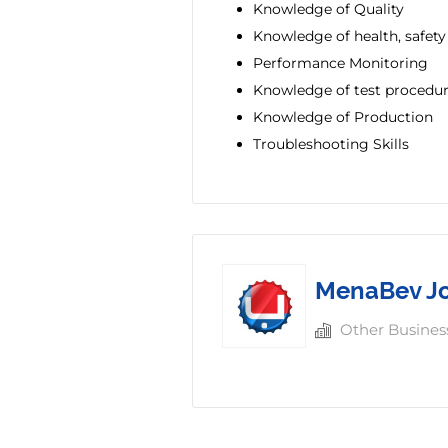
Knowledge of Quality
Knowledge of health, safet
Performance Monitoring
Knowledge of test procedu
Knowledge of Production
Troubleshooting Skills
MenaBev J