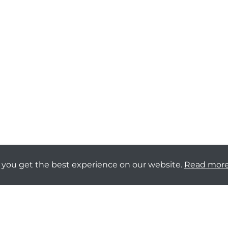
 you get the best experience on our website.
Read mor