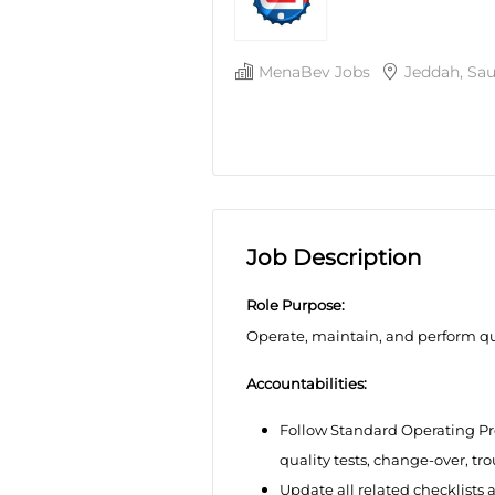
MenaBev Jobs
Jeddah, Sau
Job Description
Role Purpose:
Operate, maintain, and perform qua
Accountabilities:
Follow Standard Operating Pr
quality tests, change-over, t
Update all related checklists