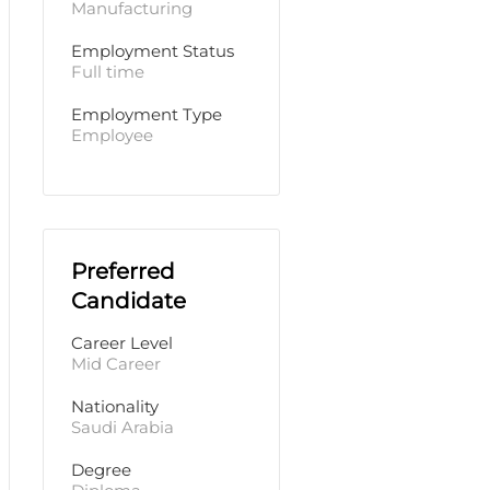
Manufacturing
Employment Status
Full time
Employment Type
Employee
Preferred
Candidate
Career Level
Mid Career
Nationality
Saudi Arabia
Degree