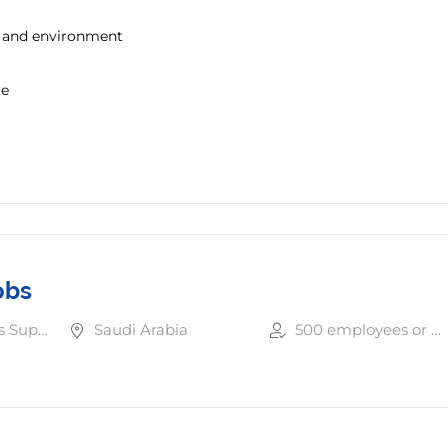
y and environment
re
obs
Other Business Support Services
Saudi Arabia
500 employees or more