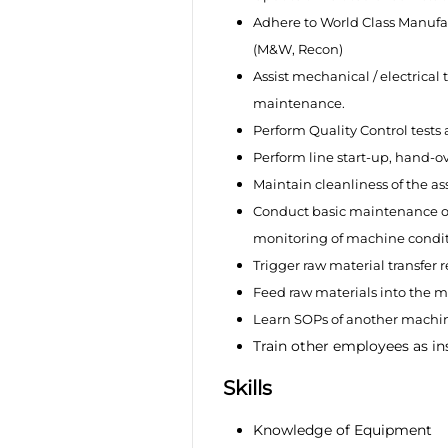
Adhere to World Class Manufac
(M&W, Recon)
Assist mechanical / electrica
maintenance.
Perform Quality Control tests
Perform line start-up, hand-o
Maintain cleanliness of the a
Conduct basic maintenance o
monitoring of machine conditi
Trigger raw material transfer 
Feed raw materials into the 
Learn SOPs of another machin
Train other employees as in
Skills
Knowledge of Equipment