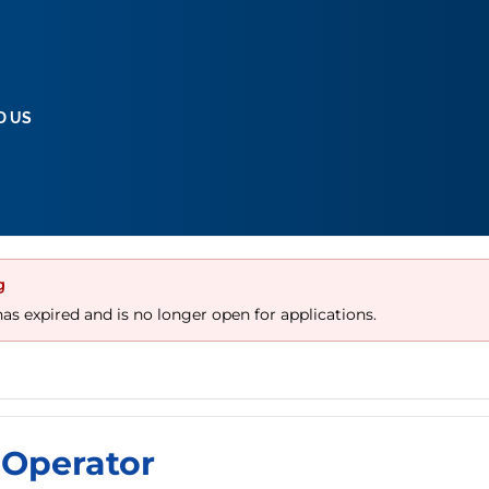
D US
g
has expired and is no longer open for applications.
Operator