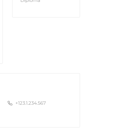
Diploma
+123.1.234.567