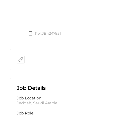
Ref:JB4247831
Job Details
Job Location
Jeddah, Saudi Arabia
Job Role