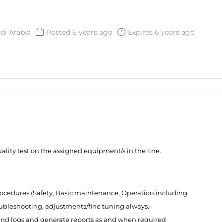
di Arabia
Posted 6 years ago
Expires 6 years ago
lity test on the assigned equipment/s in the line.
ocedures (Safety, Basic maintenance, Operation including
roubleshooting, adjustments/fine tuning always.
 and logs and generate reports as and when required