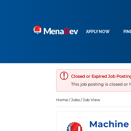
APPLY NOW
FIN
Closed or Expired Job Postin
This job posting is closed or 
Home
/
Jobs
/ Job View
Machine 