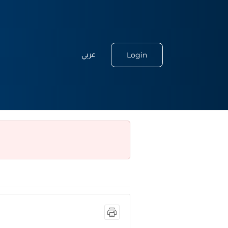
Login
عربي